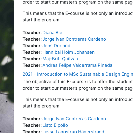
order to start our master’s program on the same pag
This means that the E-course is not only an introduct
start the program.
Teacher:
Diana Bie
Teacher:
Jorge Ivan Contreras Cardeno
Teacher:
Jens Dorland
Teacher:
Hannibal Holm Johansen
Teacher:
Maj-Britt Quitzau
Teacher:
Andres Felipe Valderrama Pineda
2021 - Introduction to MSc Sustainable Design Engi
The objective of this E-course is to offer the stud
order to start our master’s program on the same pag
This means that the E-course is not only an introduct
start the program.
Teacher:
Jorge Ivan Contreras Cardeno
Teacher:
Listo Elpollo
Teacher:
Lasse Langstrup Hägerstrand