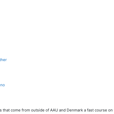
ther
eno
ents that come from outside of AAU and Denmark a fast course on