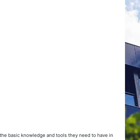
 the basic knowledge and tools they need to have in