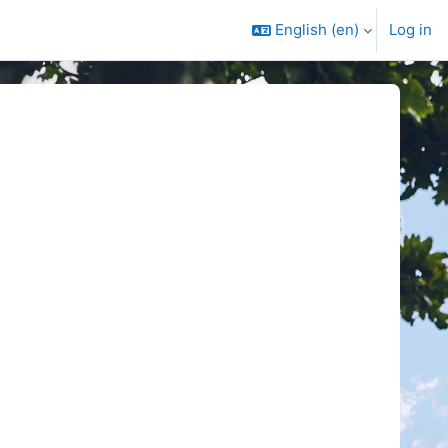
English ‎(en)‎
Log in