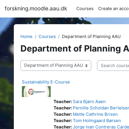
Skip to main content
forskning.moodle.aau.dk
Courses
Create an acco
Home
Courses
Department of Planning AAU
Department of Planning 
Search courses
Course categories
Sustainability E-Course
Teacher:
Sara Bjørn Aaen
Teacher:
Pernille Scholdan Bertelse
Teacher:
Mette Cathrine Brixen
Teacher:
Tom Holmgaard Børsen
Teacher:
Jorge Ivan Contreras Card