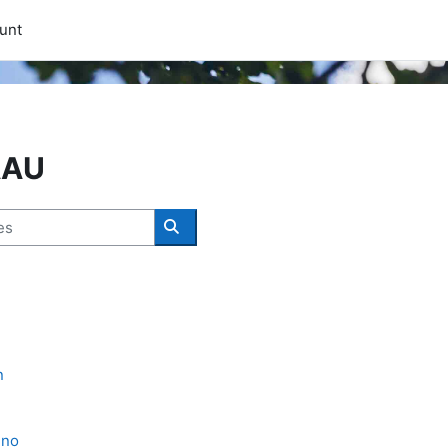
unt
AAU
Search courses
n
eno