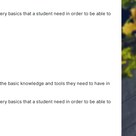
ery basics that a student need in order to be able to
 the basic knowledge and tools they need to have in
ery basics that a student need in order to be able to