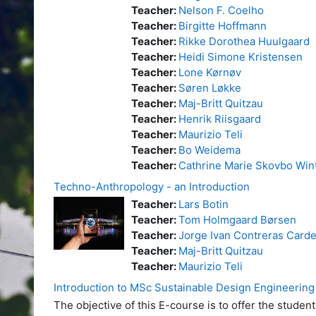
Teacher:
Nelson F. Coelho
Teacher:
Birgitte Hoffmann
Teacher:
Rikke Dorothea Huulgaard
Teacher:
Heidi Simone Kristensen
Teacher:
Lone Kørnøv
Teacher:
Søren Løkke
Teacher:
Maj-Britt Quitzau
Teacher:
Henrik Riisgaard
Teacher:
Maurizio Teli
Teacher:
Bo Weidema
Teacher:
Cathrine Marie Skovbo Win
Techno-Anthropology - an Introduction
Teacher:
Lars Botin
Teacher:
Tom Holmgaard Børsen
Teacher:
Jorge Ivan Contreras Card
Teacher:
Maj-Britt Quitzau
Teacher:
Maurizio Teli
Introduction to MSc Sustainable Design Engineering
The objective of this E-course is to offer the stud