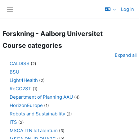
Skip to main content
Log in
Side panel
Forskning - Aalborg Universitet
Course categories
Expand all
CALDISS
(2)
BSU
Light4Health
(2)
ReCO2ST
(1)
Department of Planning AAU
(4)
HorizonEurope
(1)
Robots and Sustainability
(2)
ITS
(2)
MSCA ITN IoTalentum
(3)
MSCA DN-ID QUARC