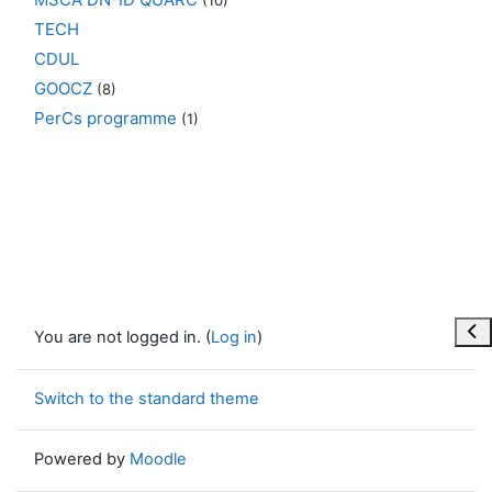
(10)
TECH
CDUL
GOOCZ
(8)
PerCs programme
(1)
Ope
You are not logged in. (
Log in
)
Switch to the standard theme
Powered by
Moodle